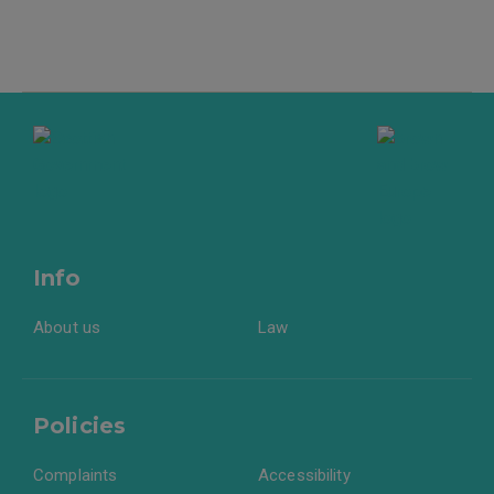
Info
About us
Law
Policies
Complaints
Accessibility