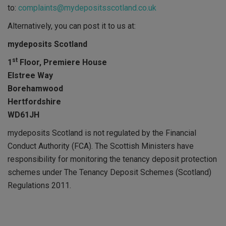
to:
complaints@mydepositsscotland.co.uk
Alternatively, you can post it to us at:
mydeposits Scotland
st
1
Floor, Premiere House
Elstree Way
Borehamwood
Hertfordshire
WD61JH
mydeposits Scotland is not regulated by the Financial
Conduct Authority (FCA). The Scottish Ministers have
responsibility for monitoring the tenancy deposit protection
schemes under The Tenancy Deposit Schemes (Scotland)
Regulations 2011.