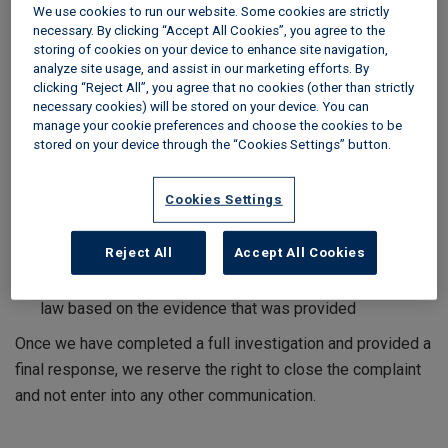
We use cookies to run our website. Some cookies are strictly
To help us resolve your complaint, you will need to provide
necessary. By clicking “Accept All Cookies”, you agree to the
us with the details within six months of the event occurring.
storing of cookies on your device to enhance site navigation,
analyze site usage, and assist in our marketing efforts. By
Once we have received your complaint:
clicking “Reject All”, you agree that no cookies (other than strictly
necessary cookies) will be stored on your device. You can
you will receive confirmation from us within one working
manage your cookie preferences and choose the cookies to be
day
stored on your device through the “Cookies Settings” button.
we aim to respond within five working days where your
complaint relates to the service we have provided
Cookies Settings
we aim to respond within 20 working days where your
complaint relates to an adjudication decision. This
Reject All
Accept All Cookies
process cannot be used to appeal a decision which you
agreed to be bound by unless there is an error in fact or
law based on the evidence that was provided
Once we have completed a full investigation and provided a
final response, we reserve the right to close the complaint
and not enter into any other communication.