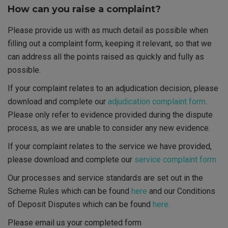
How can you raise a complaint?
Please provide us with as much detail as possible when
filling out a complaint form, keeping it relevant, so that we
can address all the points raised as quickly and fully as
possible.
If your complaint relates to an adjudication decision, please
download and complete our
adjudication complaint form
.
Please only refer to evidence provided during the dispute
process, as we are unable to consider any new evidence.
If your complaint relates to the service we have provided,
please download and complete our
service complaint form
Our processes and service standards are set out in the
Scheme Rules which can be found
here
and our Conditions
of Deposit Disputes which can be found
here.
Please email us your completed form