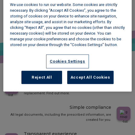
We use cookies to run our website. Some cookies are strictly
necessary. By clicking “Accept All Cookies”, you agree to the
Why choose mydeposits Scotland?
storing of cookies on your device to enhance site navigation,
analyze site usage, and assist in our marketing efforts. By
Free protection
clicking “Reject All”, you agree that no cookies (other than strictly
necessary cookies) will be stored on your device. You can
It is completely free. Transfer the deposit to us and we hold it for
manage your cookie preferences and choose the cookies to be
the duration of the tenancy.
stored on your device through the “Cookies Settings” button.
Free dispute resolution
Cookies Settings
If you can’t agree with your tenant at the end of the tenancy, you
have free access to our award winning adjudication service.
Reject All
Accept All Cookies
Choice of protection
Choose between traditional deposit protection or deposit
replacement. Find out more.
Simple compliance
All legal documents, including the prescribed information, are
created for you.
Transparent experience