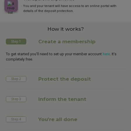
You and your tenant will have access to an online portal with
details of the deposit protection.
How it works?
Create a membership
Step 1
To get started you’ll need to set up your member account
here
. It’s
completely free.
Protect the deposit
Step 2
Inform the tenant
Step 3
You're all done
Step 4