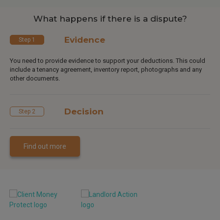
What happens if there is a dispute?
Evidence
Step 1
You need to provide evidence to support your deductions. This could
include a tenancy agreement, inventory report, photographs and any
other documents.
Decision
Step 2
Find out more