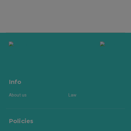
Info
About us
Law
Policies