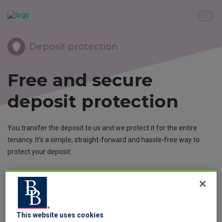
Deposit protection
Free and secure
deposit protection
You transfer the deposit to us and we protect it for the entire
tenancy. It’s a simple, straight-forward and hassle-free way to
protect your deposit.
Protect now
This website uses cookies