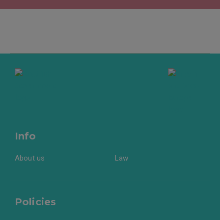
Info
About us
Law
Policies