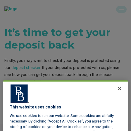
It’s time to get your
deposit back
Firstly, you may want to check if your deposit is protected using
our
deposit checker
. If your deposit is protected with us, please
see how you can get your deposit back through the release
process detailed below.
This website uses cookies
We use cookies to run our website. Some cookies are strictly
The release process
necessary. By clicking “Accept All Cookies”, you agree to the
storing of cookies on your device to enhance site navigation,
If the member begins the release