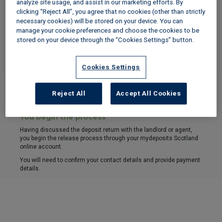
analyze site usage, and assist in our marketing efforts. By
clicking “Reject All”, you agree that no cookies (other than strictly
1
necessary cookies) will be stored on your device. You can
manage your cookie preferences and choose the cookies to be
Landlord or agent begins process
stored on your device through the “Cookies Settings” button.
Having discussed the deposit return with your landlord or agent,
they begin the release process through their mydeposits Scotland
online account.
Cookies Settings
If you begin the release
Reject All
Accept All Cookies
1
You begin the process
Having discussed the deposit return with the landlord or agent,
you begin the release process through your mydeposits Scotland
online account.
You will need to confirm your contact details and provide payment
details.