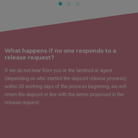
What happens if no one responds to a
release request?
If we do not hear from you or the landlord or agent
(depending on who started the deposit release process)
within 30 working days of the process beginning, we will
return the deposit in line with the terms proposed in the
release request.